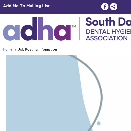
Add Me To Mailing List
Home
Job Posting Information