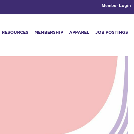
Member Login
RESOURCES
MEMBERSHIP
APPAREL
JOB POSTINGS