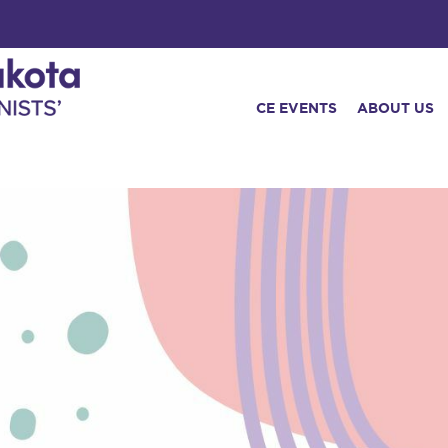
CE EVENTS
ABOUT US