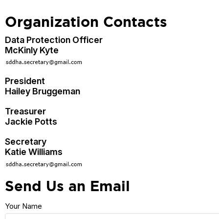
Organization Contacts
Data Protection Officer
McKinly Kyte
President
Hailey Bruggeman
Treasurer
Jackie Potts
Secretary
Katie Williams
Send Us an Email
Your Name