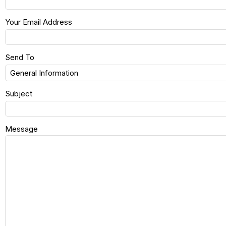
Your Email Address
Send To
Subject
Message