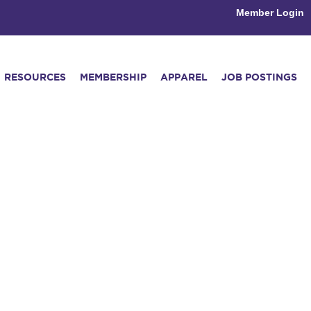
Member Login
RESOURCES
MEMBERSHIP
APPAREL
JOB POSTINGS