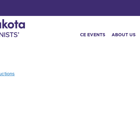
CE EVENTS
ABOUT US
uctions