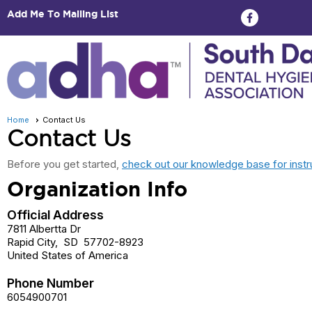
Add Me To Mailing List
Home
Contact Us
Contact Us
Before you get started,
check out our knowledge base for instr
Organization Info
Official Address
7811 Albertta Dr
Rapid City
,
SD
57702-8923
United States of America
Phone Number
6054900701