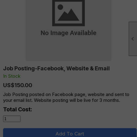

Job Posting-Facebook, Website & Email
In Stock
US$150.00
Job Posting posted on Facebook page, website and sent to
your email list. Website posting will be live for 3 months.
Total Cost:
Add To Cart