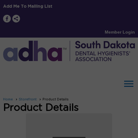
Add Me To Mailing List
Member Login
menu
Home
Storefront
Product Details
Product Details